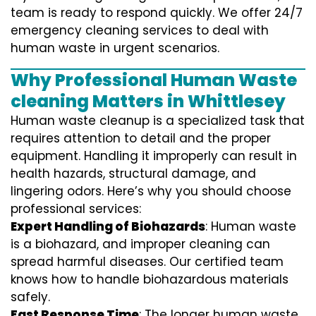
team is ready to respond quickly. We offer 24/7
emergency cleaning services to deal with
human waste in urgent scenarios.
Why Professional Human Waste
cleaning Matters in Whittlesey
Human waste cleanup is a specialized task that
requires attention to detail and the proper
equipment. Handling it improperly can result in
health hazards, structural damage, and
lingering odors. Here’s why you should choose
professional services:
Expert Handling of Biohazards
: Human waste
is a biohazard, and improper cleaning can
spread harmful diseases. Our certified team
knows how to handle biohazardous materials
safely.
Fast Response Time
: The longer human waste