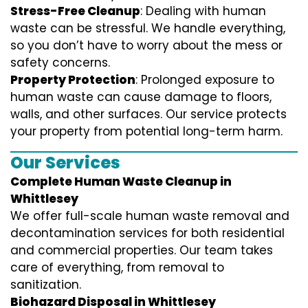
Stress-Free Cleanup
: Dealing with human
waste can be stressful. We handle everything,
so you don’t have to worry about the mess or
safety concerns.
Property Protection
: Prolonged exposure to
human waste can cause damage to floors,
walls, and other surfaces. Our service protects
your property from potential long-term harm.
Our Services
Complete Human Waste Cleanup in
Whittlesey
We offer full-scale human waste removal and
decontamination services for both residential
and commercial properties. Our team takes
care of everything, from removal to
sanitization.
Biohazard Disposal in Whittlesey