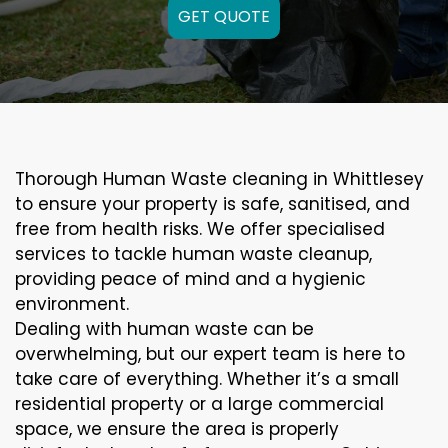
GET QUOTE
Thorough Human Waste cleaning in Whittlesey
to ensure your property is safe, sanitised, and
free from health risks. We offer specialised
services to tackle human waste cleanup,
providing peace of mind and a hygienic
environment.
Dealing with human waste can be
overwhelming, but our expert team is here to
take care of everything. Whether it’s a small
residential property or a large commercial
space, we ensure the area is properly