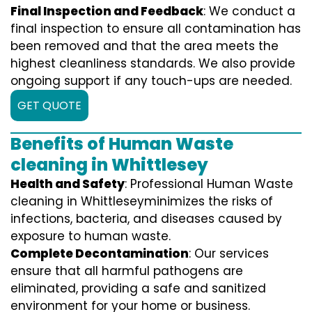
Final Inspection and Feedback
: We conduct a
final inspection to ensure all contamination has
been removed and that the area meets the
highest cleanliness standards. We also provide
ongoing support if any touch-ups are needed.
GET QUOTE
Benefits of Human Waste
cleaning in Whittlesey
Health and Safety
: Professional Human Waste
cleaning in Whittleseyminimizes the risks of
infections, bacteria, and diseases caused by
exposure to human waste.
Complete Decontamination
: Our services
ensure that all harmful pathogens are
eliminated, providing a safe and sanitized
environment for your home or business.