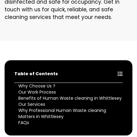
disinfected and safe for occupancy. Get in
touch with us for quick, reliable, and safe
cleaning services that meet your needs.
Table of Contents
Why Choose Us ?
Our Work Process
Benefits of Human Waste cleaning in Whittlesey
Our Services
Why Professional Human Waste cleaning
Matters in Whittlesey
FAQs