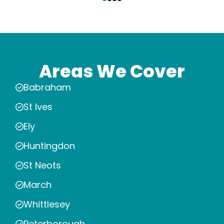
Areas We Cover
Babraham
St Ives
Ely
Huntingdon
St Neots
March
Whittlesey
Peterborough