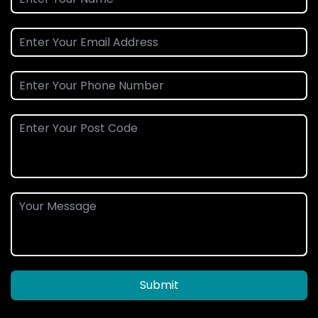
Submit