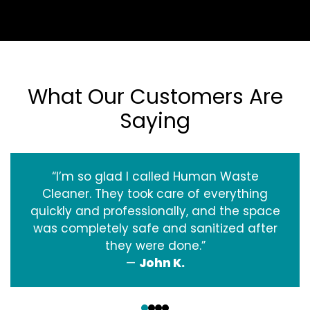
What Our Customers Are
Saying
“I’m so glad I called Human Waste
Cleaner. They took care of everything
quickly and professionally, and the space
was completely safe and sanitized after
they were done.”
—
John K.
‹
›