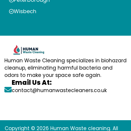
Wisbech
Human Waste Cleaning specializes in biohazard
cleanup, eliminating harmful bacteria and
odors to make your space safe again.
Email Us At:
contact@humanwastecleaners.co.uk
Copyright © 2026 Human Waste cleaning. All