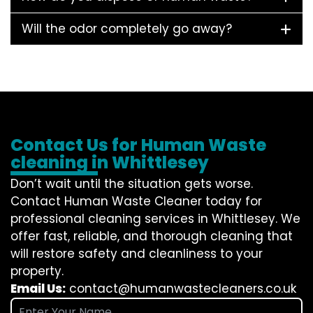
Will the odor completely go away?
Contact Us for Human Waste
cleaning in Whittlesey
Don’t wait until the situation gets worse.
Contact
Human Waste Cleaner
today for
professional cleaning services in Whittlesey. We
offer fast, reliable, and thorough cleaning that
will restore safety and cleanliness to your
property.
Email Us:
contact@humanwastecleaners.co.uk