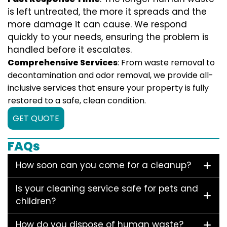
is left untreated, the more it spreads and the
more damage it can cause. We respond
quickly to your needs, ensuring the problem is
handled before it escalates.
Comprehensive Services
: From waste removal to
decontamination and odor removal, we provide all-
inclusive services that ensure your property is fully
restored to a safe, clean condition.
GET QUOTE
FAQs
How soon can you come for a cleanup?
Is your cleaning service safe for pets and
children?
How do you dispose of human waste?