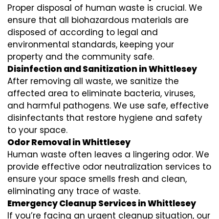
Proper disposal of human waste is crucial. We
ensure that all biohazardous materials are
disposed of according to legal and
environmental standards, keeping your
property and the community safe.
Disinfection and Sanitization in Whittlesey
After removing all waste, we sanitize the
affected area to eliminate bacteria, viruses,
and harmful pathogens. We use safe, effective
disinfectants that restore hygiene and safety
to your space.
Odor Removal in Whittlesey
Human waste often leaves a lingering odor. We
provide effective odor neutralization services to
ensure your space smells fresh and clean,
eliminating any trace of waste.
Emergency Cleanup Services in Whittlesey
If you’re facing an urgent cleanup situation, our