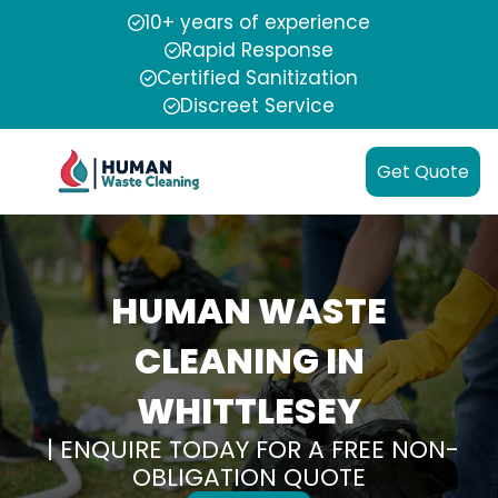
10+ years of experience
Rapid Response
Certified Sanitization
Discreet Service
Get Quote
HUMAN WASTE
CLEANING IN
WHITTLESEY
| ENQUIRE TODAY FOR A FREE NON-
OBLIGATION QUOTE