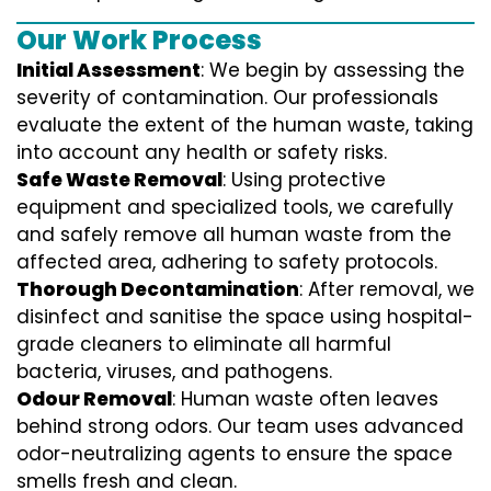
Our Work Process
Initial Assessment
: We begin by assessing the
severity of contamination. Our professionals
evaluate the extent of the human waste, taking
into account any health or safety risks.
Safe Waste Removal
: Using protective
equipment and specialized tools, we carefully
and safely remove all human waste from the
affected area, adhering to safety protocols.
Thorough Decontamination
: After removal, we
disinfect and sanitise the space using hospital-
grade cleaners to eliminate all harmful
bacteria, viruses, and pathogens.
Odour Removal
: Human waste often leaves
behind strong odors. Our team uses advanced
odor-neutralizing agents to ensure the space
smells fresh and clean.