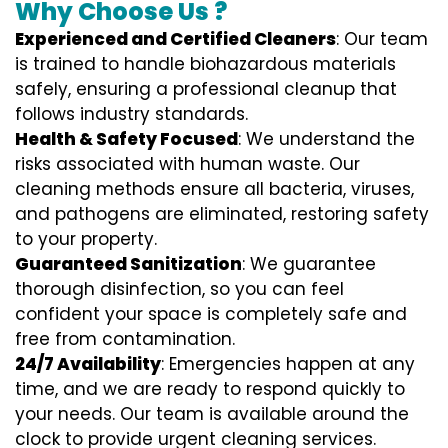
Why Choose Us ?
Experienced and Certified Cleaners
: Our team
is trained to handle biohazardous materials
safely, ensuring a professional cleanup that
follows industry standards.
Health & Safety Focused
: We understand the
risks associated with human waste. Our
cleaning methods ensure all bacteria, viruses,
and pathogens are eliminated, restoring safety
to your property.
Guaranteed Sanitization
: We guarantee
thorough disinfection, so you can feel
confident your space is completely safe and
free from contamination.
24/7 Availability
: Emergencies happen at any
time, and we are ready to respond quickly to
your needs. Our team is available around the
clock to provide urgent cleaning services.