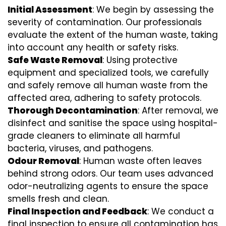
Initial Assessment
: We begin by assessing the
severity of contamination. Our professionals
evaluate the extent of the human waste, taking
into account any health or safety risks.
Safe Waste Removal
: Using protective
equipment and specialized tools, we carefully
and safely remove all human waste from the
affected area, adhering to safety protocols.
Thorough Decontamination
: After removal, we
disinfect and sanitise the space using hospital-
grade cleaners to eliminate all harmful
bacteria, viruses, and pathogens.
Odour Removal
: Human waste often leaves
behind strong odors. Our team uses advanced
odor-neutralizing agents to ensure the space
smells fresh and clean.
Final Inspection and Feedback
: We conduct a
final inspection to ensure all contamination has