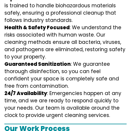
is trained to handle biohazardous materials
safely, ensuring a professional cleanup that
follows industry standards.
Health & Safety Focused
: We understand the
risks associated with human waste. Our
cleaning methods ensure all bacteria, viruses,
and pathogens are eliminated, restoring safety
to your property.
Guaranteed Sanitization
: We guarantee
thorough disinfection, so you can feel
confident your space is completely safe and
free from contamination.
24/7 Availability
: Emergencies happen at any
time, and we are ready to respond quickly to
your needs. Our team is available around the
clock to provide urgent cleaning services.
Our Work Process