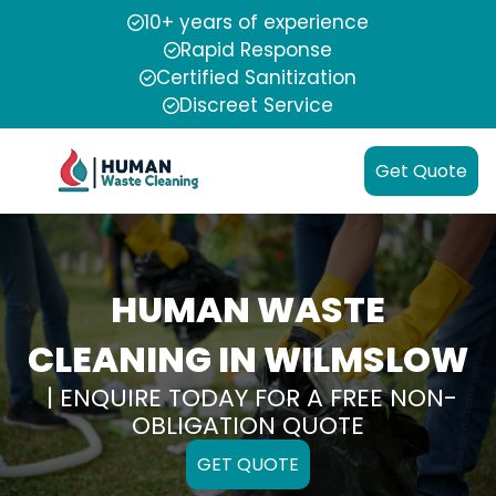
10+ years of experience
Rapid Response
Certified Sanitization
Discreet Service
Get Quote
HUMAN WASTE
CLEANING IN WILMSLOW
| ENQUIRE TODAY FOR A FREE NON-
OBLIGATION QUOTE
GET QUOTE