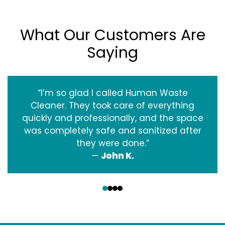
What Our Customers Are
Saying
“I’m so glad I called Human Waste
Cleaner. They took care of everything
quickly and professionally, and the space
was completely safe and sanitized after
they were done.”
—
John K.
‹
›