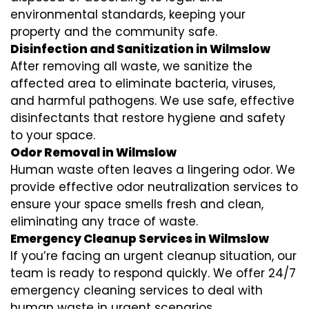
environmental standards, keeping your
property and the community safe.
Disinfection and Sanitization in Wilmslow
After removing all waste, we sanitize the
affected area to eliminate bacteria, viruses,
and harmful pathogens. We use safe, effective
disinfectants that restore hygiene and safety
to your space.
Odor Removal in Wilmslow
Human waste often leaves a lingering odor. We
provide effective odor neutralization services to
ensure your space smells fresh and clean,
eliminating any trace of waste.
Emergency Cleanup Services in Wilmslow
If you’re facing an urgent cleanup situation, our
team is ready to respond quickly. We offer 24/7
emergency cleaning services to deal with
human waste in urgent scenarios.