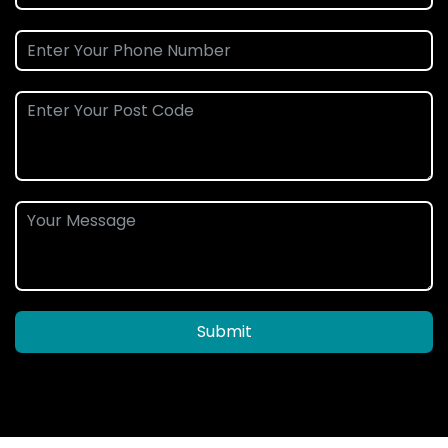
Submit