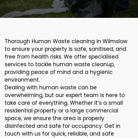
Thorough Human Waste cleaning in Wilmslow
to ensure your property is safe, sanitised, and
free from health risks. We offer specialised
services to tackle human waste cleanup,
providing peace of mind and a hygienic
environment.
Dealing with human waste can be
overwhelming, but our expert team is here to
take care of everything. Whether it’s a small
residential property or a large commercial
space, we ensure the area is properly
disinfected and safe for occupancy. Get in
touch with us for quick, reliable, and safe