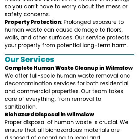
so you don’t have to worry about the mess or
safety concerns.
Property Protection
: Prolonged exposure to
human waste can cause damage to floors,
walls, and other surfaces. Our service protects
your property from potential long-term harm.
Our Services
Complete Human Waste Cleanup in Wilmslow
We offer full-scale human waste removal and
decontamination services for both residential
and commercial properties. Our team takes
care of everything, from removal to
sanitization.
Biohazard Disposal in Wilmslow
Proper disposal of human waste is crucial. We
ensure that all biohazardous materials are
disposed of according to legal and