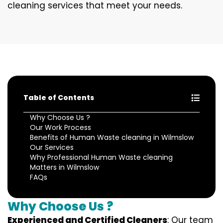
cleaning services that meet your needs.
Table of Contents
Why Choose Us ?
Our Work Process
Benefits of Human Waste cleaning in Wilmslow
Our Services
Why Professional Human Waste cleaning
Matters in Wilmslow
FAQs
Why Choose Us ?
Experienced and Certified Cleaners
: Our team