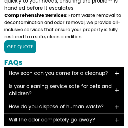
quickly to your needs, ensuring the problem is
handled before it escalates.
Comprehensive Services
: From waste removal to
decontamination and odor removal, we provide all-
inclusive services that ensure your property is fully
restored to a safe, clean condition.
GET QUOTE
FAQs
How soon can you come for a cleanup?
Is your cleaning service safe for pets and
children?
How do you dispose of human waste?
Will the odor completely go away?