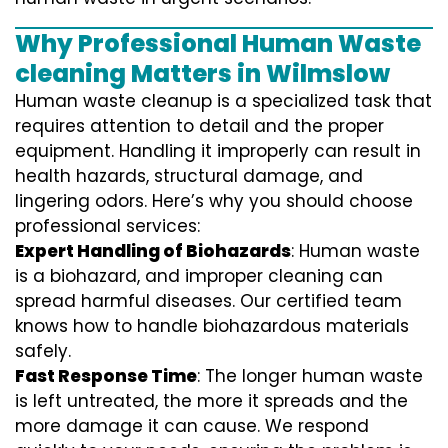
Why Professional Human Waste
cleaning Matters in Wilmslow
Human waste cleanup is a specialized task that
requires attention to detail and the proper
equipment. Handling it improperly can result in
health hazards, structural damage, and
lingering odors. Here’s why you should choose
professional services:
Expert Handling of Biohazards
: Human waste
is a biohazard, and improper cleaning can
spread harmful diseases. Our certified team
knows how to handle biohazardous materials
safely.
Fast Response Time
: The longer human waste
is left untreated, the more it spreads and the
more damage it can cause. We respond