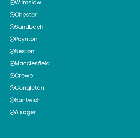
Wilmslow
Chester
Sandbach
Poynton
Neston
Macclesfield
Crewe
Congleton
Nantwich
Alsager