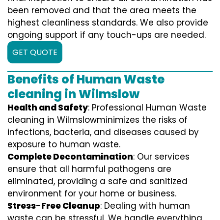
been removed and that the area meets the
highest cleanliness standards. We also provide
ongoing support if any touch-ups are needed.
GET QUOTE
Benefits of Human Waste
cleaning in Wilmslow
Health and Safety
: Professional Human Waste
cleaning in Wilmslowminimizes the risks of
infections, bacteria, and diseases caused by
exposure to human waste.
Complete Decontamination
: Our services
ensure that all harmful pathogens are
eliminated, providing a safe and sanitized
environment for your home or business.
Stress-Free Cleanup
: Dealing with human
waste can be stressful. We handle everything,