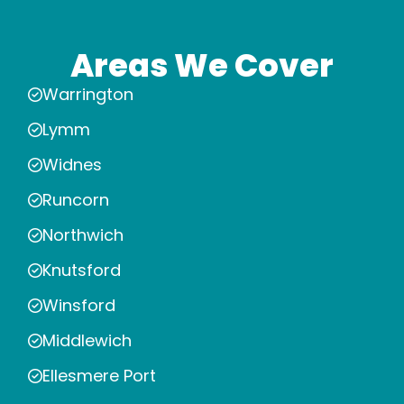
Areas We Cover
Warrington
Lymm
Widnes
Runcorn
Northwich
Knutsford
Winsford
Middlewich
Ellesmere Port