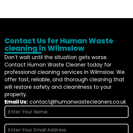
Contact Us for Human Waste
cleaning in Wilmslow
Don’t wait until the situation gets worse.
Contact
Human Waste Cleaner
today for
professional cleaning services in Wilmslow. We
offer fast, reliable, and thorough cleaning that
will restore safety and cleanliness to your
property.
Email Us:
contact@humanwastecleaners.co.uk