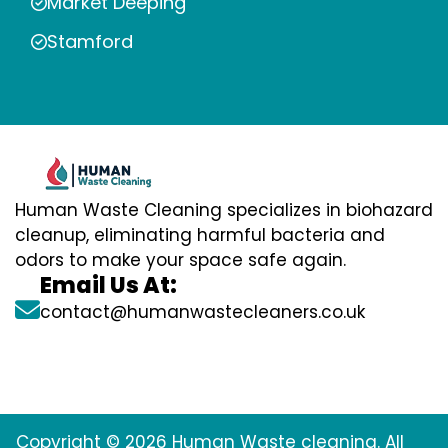
Market Deeping
Stamford
Human Waste Cleaning specializes in biohazard
cleanup, eliminating harmful bacteria and
odors to make your space safe again.
Email Us At:
contact@humanwastecleaners.co.uk
Copyright © 2026 Human Waste cleaning. All