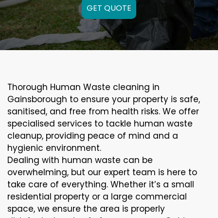
GET QUOTE
Thorough Human Waste cleaning in
Gainsborough to ensure your property is safe,
sanitised, and free from health risks. We offer
specialised services to tackle human waste
cleanup, providing peace of mind and a
hygienic environment.
Dealing with human waste can be
overwhelming, but our expert team is here to
take care of everything. Whether it’s a small
residential property or a large commercial
space, we ensure the area is properly