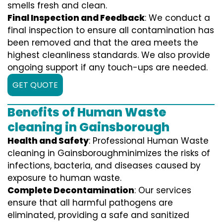
smells fresh and clean.
Final Inspection and Feedback
: We conduct a
final inspection to ensure all contamination has
been removed and that the area meets the
highest cleanliness standards. We also provide
ongoing support if any touch-ups are needed.
GET QUOTE
Benefits of Human Waste
cleaning in Gainsborough
Health and Safety
: Professional Human Waste
cleaning in Gainsboroughminimizes the risks of
infections, bacteria, and diseases caused by
exposure to human waste.
Complete Decontamination
: Our services
ensure that all harmful pathogens are
eliminated, providing a safe and sanitized