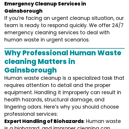
Emergency Cleanup Services in
Gainsborough
If you’re facing an urgent cleanup situation, our
team is ready to respond quickly. We offer 24/7
emergency cleaning services to deal with
human waste in urgent scenarios.
Why Professional Human Waste
cleaning Matters in
Gainsborough
Human waste cleanup is a specialized task that
requires attention to detail and the proper
equipment. Handling it improperly can result in
health hazards, structural damage, and
lingering odors. Here’s why you should choose
professional services:
Expert Handling of Biohazards
: Human waste
is a biohazard, and improper cleaning can