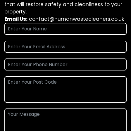
that will restore safety and cleanliness to your
property.
Email Us:
contact@humanwastecleaners.co.uk