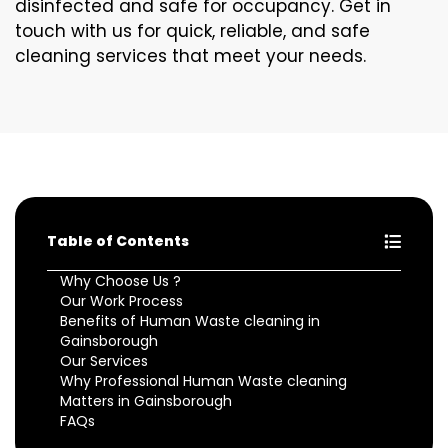
disinfected and safe for occupancy. Get in
touch with us for quick, reliable, and safe
cleaning services that meet your needs.
Table of Contents
Why Choose Us ?
Our Work Process
Benefits of Human Waste cleaning in
Gainsborough
Our Services
Why Professional Human Waste cleaning
Matters in Gainsborough
FAQs