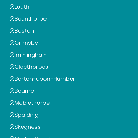
Louth
Scunthorpe
Boston
Grimsby
Immingham
Cleethorpes
Barton-upon-Humber
Bourne
Mablethorpe
Spalding
Skegness