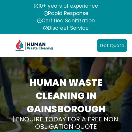
10+ years of experience
Rapid Response
Certified Sanitization
Discreet Service
Get Quote
HUMAN WASTE
CLEANING IN
GAINSBOROUGH
| ENQUIRE TODAY FOR A FREE NON-
OBLIGATION QUOTE