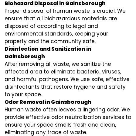
Biohazard Disposal in Gainsborough
Proper disposal of human waste is crucial. We
ensure that all biohazardous materials are
disposed of according to legal and
environmental standards, keeping your
property and the community safe.
Disinfection and Sanitization in
Gainsborough
After removing all waste, we sanitize the
affected area to eliminate bacteria, viruses,
and harmful pathogens. We use safe, effective
disinfectants that restore hygiene and safety
to your space.
Odor Removal in Gainsborough
Human waste often leaves a lingering odor. We
provide effective odor neutralization services to
ensure your space smells fresh and clean,
eliminating any trace of waste.