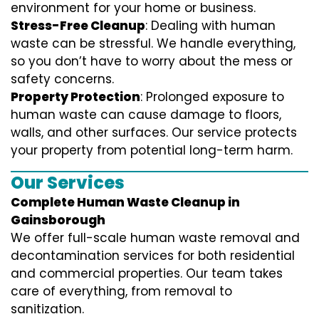
environment for your home or business.
Stress-Free Cleanup
: Dealing with human
waste can be stressful. We handle everything,
so you don’t have to worry about the mess or
safety concerns.
Property Protection
: Prolonged exposure to
human waste can cause damage to floors,
walls, and other surfaces. Our service protects
your property from potential long-term harm.
Our Services
Complete Human Waste Cleanup in
Gainsborough
We offer full-scale human waste removal and
decontamination services for both residential
and commercial properties. Our team takes
care of everything, from removal to
sanitization.