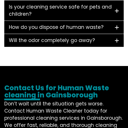
Is your cleaning service safe for pets and
children?
How do you dispose of human waste?
Will the odor completely go away?
Contact Us for Human Waste
cleaning in Gainsborough
Don’t wait until the situation gets worse.
Contact
Human Waste Cleaner
today for
professional cleaning services in Gainsborough.
We offer fast, reliable, and thorough cleaning