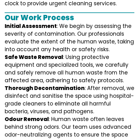
clock to provide urgent cleaning services.
Our Work Process
Initial Assessment
: We begin by assessing the
severity of contamination. Our professionals
evaluate the extent of the human waste, taking
into account any health or safety risks.
Safe Waste Removal
: Using protective
equipment and specialized tools, we carefully
and safely remove all human waste from the
affected area, adhering to safety protocols.
Thorough Decontamination
: After removal, we
disinfect and sanitise the space using hospital-
grade cleaners to eliminate all harmful
bacteria, viruses, and pathogens.
Odour Removal
: Human waste often leaves
behind strong odors. Our team uses advanced
odor-neutralizing agents to ensure the space