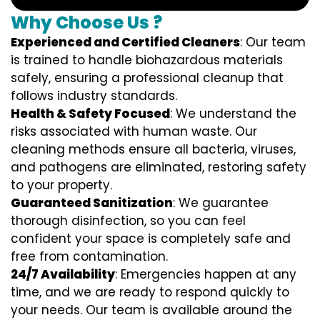
Why Choose Us ?
Experienced and Certified Cleaners
: Our team
is trained to handle biohazardous materials
safely, ensuring a professional cleanup that
follows industry standards.
Health & Safety Focused
: We understand the
risks associated with human waste. Our
cleaning methods ensure all bacteria, viruses,
and pathogens are eliminated, restoring safety
to your property.
Guaranteed Sanitization
: We guarantee
thorough disinfection, so you can feel
confident your space is completely safe and
free from contamination.
24/7 Availability
: Emergencies happen at any
time, and we are ready to respond quickly to
your needs. Our team is available around the