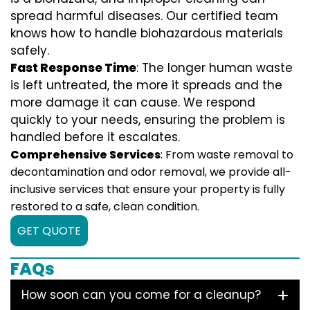
spread harmful diseases. Our certified team
knows how to handle biohazardous materials
safely.
Fast Response Time
: The longer human waste
is left untreated, the more it spreads and the
more damage it can cause. We respond
quickly to your needs, ensuring the problem is
handled before it escalates.
Comprehensive Services
: From waste removal to
decontamination and odor removal, we provide all-
inclusive services that ensure your property is fully
restored to a safe, clean condition.
GET QUOTE
FAQs
How soon can you come for a cleanup?