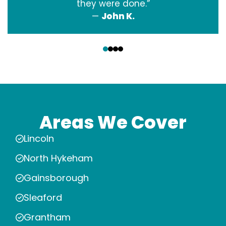
they were done.”
—
John K.
‹
›
Areas We Cover
Lincoln
North Hykeham
Gainsborough
Sleaford
Grantham