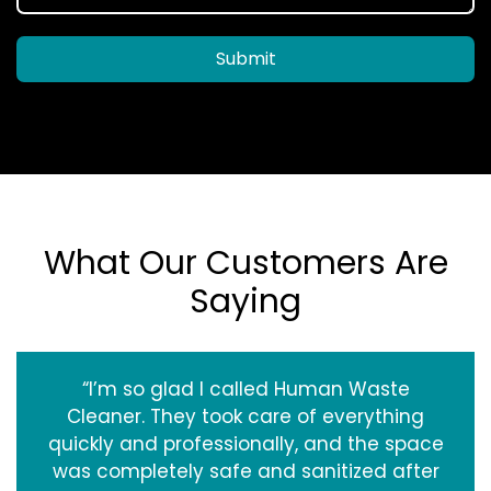
Submit
What Our Customers Are
Saying
“I’m so glad I called Human Waste
Cleaner. They took care of everything
quickly and professionally, and the space
was completely safe and sanitized after