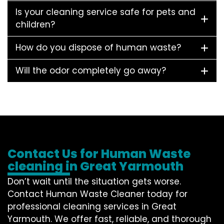
Is your cleaning service safe for pets and
children?
How do you dispose of human waste?
Will the odor completely go away?
Contact Us for Human Waste
cleaning in Great Yarmouth
Don’t wait until the situation gets worse.
Contact
Human Waste Cleaner
today for
professional cleaning services in Great
Yarmouth. We offer fast, reliable, and thorough