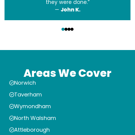
they were done.”
—
John K.
‹
›
Areas We Cover
Norwich
Taverham
Wymondham
North Walsham
Attleborough