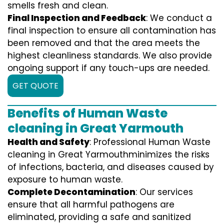
smells fresh and clean.
Final Inspection and Feedback
: We conduct a
final inspection to ensure all contamination has
been removed and that the area meets the
highest cleanliness standards. We also provide
ongoing support if any touch-ups are needed.
GET QUOTE
Benefits of Human Waste
cleaning in Great Yarmouth
Health and Safety
: Professional Human Waste
cleaning in Great Yarmouthminimizes the risks
of infections, bacteria, and diseases caused by
exposure to human waste.
Complete Decontamination
: Our services
ensure that all harmful pathogens are
eliminated, providing a safe and sanitized