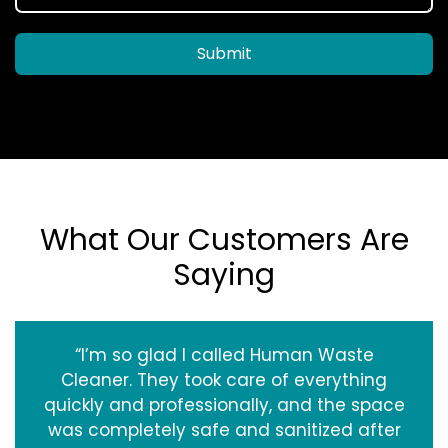
Submit
What Our Customers Are
Saying
“I’m so glad I called Human Waste
Cleaner. They took care of everything
quickly and professionally, and the space
was completely safe and sanitized after