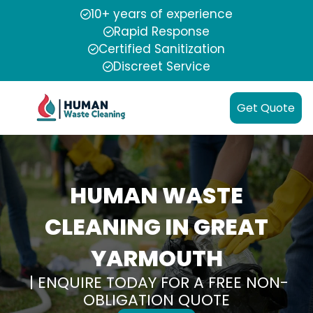
10+ years of experience
Rapid Response
Certified Sanitization
Discreet Service
Get Quote
HUMAN WASTE
CLEANING IN GREAT
YARMOUTH
| ENQUIRE TODAY FOR A FREE NON-
OBLIGATION QUOTE