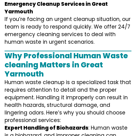
Emergency Cleanup Services in Great
Yarmouth
If you’re facing an urgent cleanup situation, our
team is ready to respond quickly. We offer 24/7
emergency cleaning services to deal with
human waste in urgent scenarios.
Why Professional Human Waste
cleaning Matters in Great
Yarmouth
Human waste cleanup is a specialized task that
requires attention to detail and the proper
equipment. Handling it improperly can result in
health hazards, structural damage, and
lingering odors. Here’s why you should choose
professional services:
Expert Handling of Biohazards
: Human waste
is a biohazard, and improper cleaning can