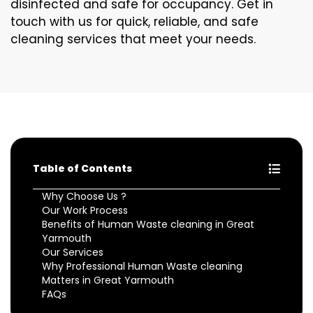
disinfected and safe for occupancy. Get in
touch with us for quick, reliable, and safe
cleaning services that meet your needs.
Table of Contents
Why Choose Us ?
Our Work Process
Benefits of Human Waste cleaning in Great
Yarmouth
Our Services
Why Professional Human Waste cleaning
Matters in Great Yarmouth
FAQs