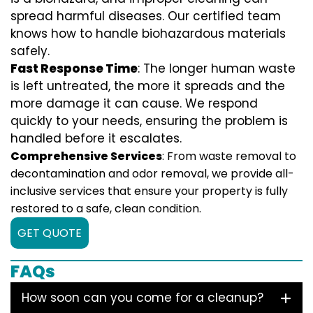
spread harmful diseases. Our certified team
knows how to handle biohazardous materials
safely.
Fast Response Time
: The longer human waste
is left untreated, the more it spreads and the
more damage it can cause. We respond
quickly to your needs, ensuring the problem is
handled before it escalates.
Comprehensive Services
: From waste removal to
decontamination and odor removal, we provide all-
inclusive services that ensure your property is fully
restored to a safe, clean condition.
GET QUOTE
FAQs
How soon can you come for a cleanup?