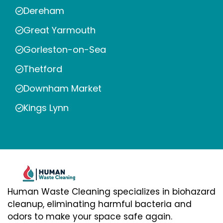
Dereham
Great Yarmouth
Gorleston-on-Sea
Thetford
Downham Market
Kings Lynn
Human Waste Cleaning specializes in biohazard
cleanup, eliminating harmful bacteria and
odors to make your space safe again.