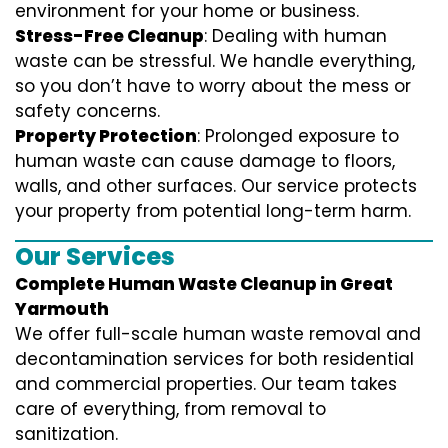
environment for your home or business.
Stress-Free Cleanup
: Dealing with human
waste can be stressful. We handle everything,
so you don’t have to worry about the mess or
safety concerns.
Property Protection
: Prolonged exposure to
human waste can cause damage to floors,
walls, and other surfaces. Our service protects
your property from potential long-term harm.
Our Services
Complete Human Waste Cleanup in Great
Yarmouth
We offer full-scale human waste removal and
decontamination services for both residential
and commercial properties. Our team takes
care of everything, from removal to
sanitization.