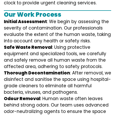
clock to provide urgent cleaning services.
Our Work Process
Initial Assessment
: We begin by assessing the
severity of contamination. Our professionals
evaluate the extent of the human waste, taking
into account any health or safety risks.
Safe Waste Removal
: Using protective
equipment and specialized tools, we carefully
and safely remove all human waste from the
affected area, adhering to safety protocols.
Thorough Decontamination
: After removal, we
disinfect and sanitise the space using hospital-
grade cleaners to eliminate all harmful
bacteria, viruses, and pathogens.
Odour Removal
: Human waste often leaves
behind strong odors. Our team uses advanced
odor-neutralizing agents to ensure the space