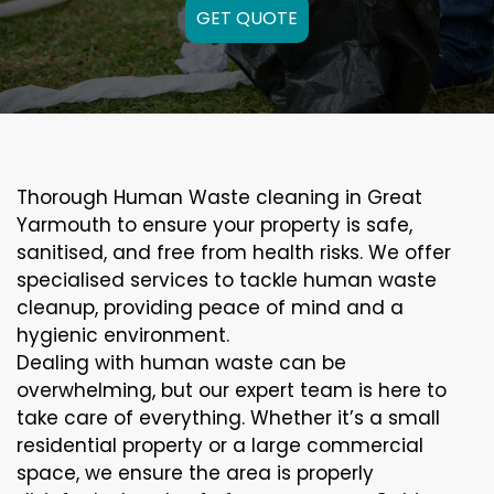
GET QUOTE
Thorough Human Waste cleaning in Great
Yarmouth to ensure your property is safe,
sanitised, and free from health risks. We offer
specialised services to tackle human waste
cleanup, providing peace of mind and a
hygienic environment.
Dealing with human waste can be
overwhelming, but our expert team is here to
take care of everything. Whether it’s a small
residential property or a large commercial
space, we ensure the area is properly