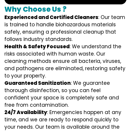
Why Choose Us ?
Experienced and Certified Cleaners
: Our team
is trained to handle biohazardous materials
safely, ensuring a professional cleanup that
follows industry standards.
Health & Safety Focused
: We understand the
risks associated with human waste. Our
cleaning methods ensure all bacteria, viruses,
and pathogens are eliminated, restoring safety
to your property.
Guaranteed Sanitization
: We guarantee
thorough disinfection, so you can feel
confident your space is completely safe and
free from contamination.
24/7 Availability
: Emergencies happen at any
time, and we are ready to respond quickly to
your needs. Our team is available around the