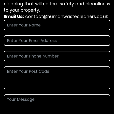
cleaning that will restore safety and cleanliness
to your property.
Email Us:
contact@humanwastecleaners.co.uk