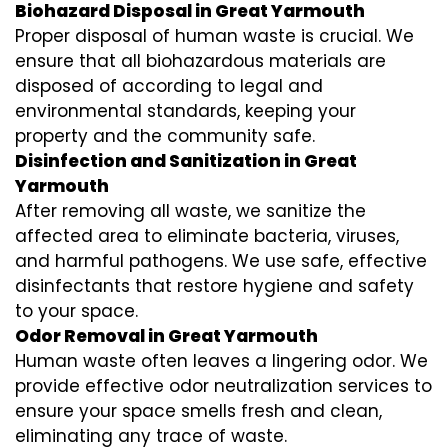
Biohazard Disposal in Great Yarmouth
Proper disposal of human waste is crucial. We
ensure that all biohazardous materials are
disposed of according to legal and
environmental standards, keeping your
property and the community safe.
Disinfection and Sanitization in Great
Yarmouth
After removing all waste, we sanitize the
affected area to eliminate bacteria, viruses,
and harmful pathogens. We use safe, effective
disinfectants that restore hygiene and safety
to your space.
Odor Removal in Great Yarmouth
Human waste often leaves a lingering odor. We
provide effective odor neutralization services to
ensure your space smells fresh and clean,
eliminating any trace of waste.