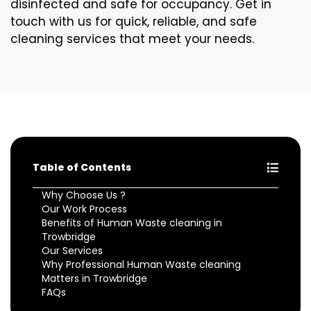
disinfected and safe for occupancy. Get in
touch with us for quick, reliable, and safe
cleaning services that meet your needs.
Table of Contents
Why Choose Us ?
Our Work Process
Benefits of Human Waste cleaning in
Trowbridge
Our Services
Why Professional Human Waste cleaning
Matters in Trowbridge
FAQs