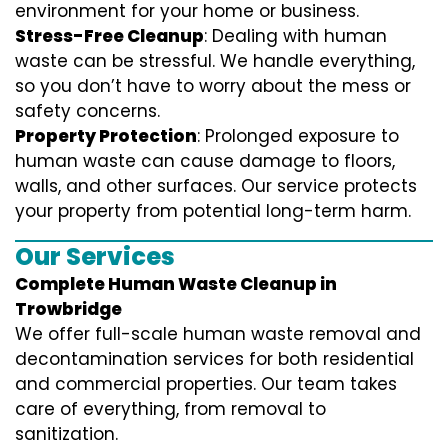
environment for your home or business.
Stress-Free Cleanup
: Dealing with human
waste can be stressful. We handle everything,
so you don’t have to worry about the mess or
safety concerns.
Property Protection
: Prolonged exposure to
human waste can cause damage to floors,
walls, and other surfaces. Our service protects
your property from potential long-term harm.
Our Services
Complete Human Waste Cleanup in
Trowbridge
We offer full-scale human waste removal and
decontamination services for both residential
and commercial properties. Our team takes
care of everything, from removal to
sanitization.