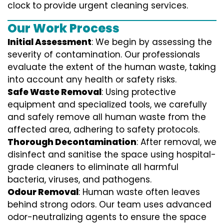
clock to provide urgent cleaning services.
Our Work Process
Initial Assessment
: We begin by assessing the
severity of contamination. Our professionals
evaluate the extent of the human waste, taking
into account any health or safety risks.
Safe Waste Removal
: Using protective
equipment and specialized tools, we carefully
and safely remove all human waste from the
affected area, adhering to safety protocols.
Thorough Decontamination
: After removal, we
disinfect and sanitise the space using hospital-
grade cleaners to eliminate all harmful
bacteria, viruses, and pathogens.
Odour Removal
: Human waste often leaves
behind strong odors. Our team uses advanced
odor-neutralizing agents to ensure the space