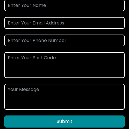
Submit