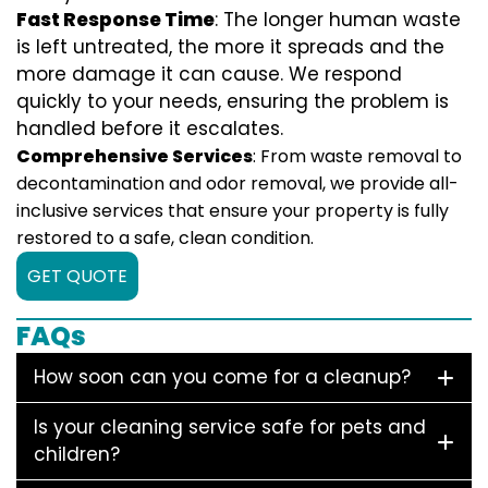
Fast Response Time
: The longer human waste
is left untreated, the more it spreads and the
more damage it can cause. We respond
quickly to your needs, ensuring the problem is
handled before it escalates.
Comprehensive Services
: From waste removal to
decontamination and odor removal, we provide all-
inclusive services that ensure your property is fully
restored to a safe, clean condition.
GET QUOTE
FAQs
How soon can you come for a cleanup?
Is your cleaning service safe for pets and
children?