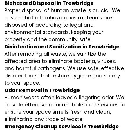
Biohazard Disposal in Trowbridge
Proper disposal of human waste is crucial. We
ensure that all biohazardous materials are
disposed of according to legal and
environmental standards, keeping your
property and the community safe.
Disinfection and Sanitization in Trowbridge
After removing all waste, we sanitize the
affected area to eliminate bacteria, viruses,
and harmful pathogens. We use safe, effective
disinfectants that restore hygiene and safety
to your space.
Odor Removal in Trowbridge
Human waste often leaves a lingering odor. We
provide effective odor neutralization services to
ensure your space smells fresh and clean,
eliminating any trace of waste.
Emergency Cleanup Services in Trowbridge