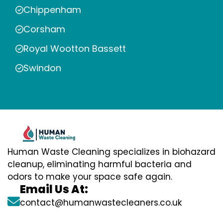
Chippenham
Corsham
Royal Wootton Bassett
Swindon
Human Waste Cleaning specializes in biohazard
cleanup, eliminating harmful bacteria and
odors to make your space safe again.
Email Us At:
contact@humanwastecleaners.co.uk