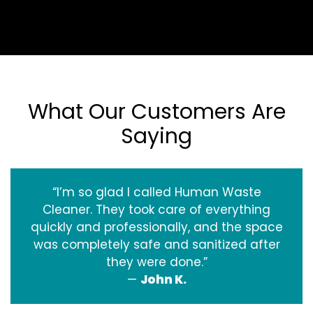
What Our Customers Are
Saying
“I’m so glad I called Human Waste
Cleaner. They took care of everything
quickly and professionally, and the space
was completely safe and sanitized after
they were done.”
—
John K.
‹
›