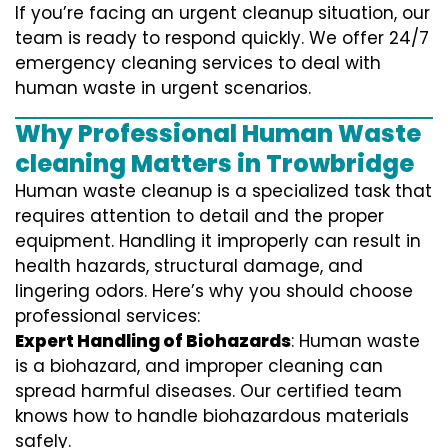
If you’re facing an urgent cleanup situation, our
team is ready to respond quickly. We offer 24/7
emergency cleaning services to deal with
human waste in urgent scenarios.
Why Professional Human Waste
cleaning Matters in Trowbridge
Human waste cleanup is a specialized task that
requires attention to detail and the proper
equipment. Handling it improperly can result in
health hazards, structural damage, and
lingering odors. Here’s why you should choose
professional services:
Expert Handling of Biohazards
: Human waste
is a biohazard, and improper cleaning can
spread harmful diseases. Our certified team
knows how to handle biohazardous materials
safely.