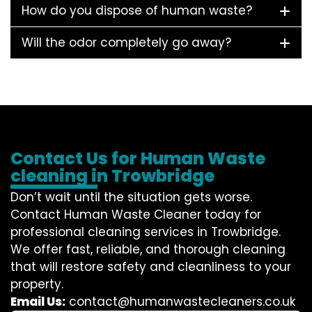
How do you dispose of human waste?
Will the odor completely go away?
Contact Us for Human Waste
cleaning in Trowbridge
Don’t wait until the situation gets worse.
Contact
Human Waste Cleaner
today for
professional cleaning services in Trowbridge.
We offer fast, reliable, and thorough cleaning
that will restore safety and cleanliness to your
property.
Email Us:
contact@humanwastecleaners.co.uk