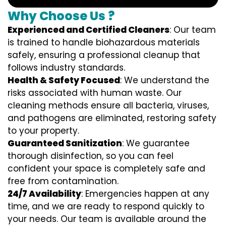
Why Choose Us ?
Experienced and Certified Cleaners
: Our team
is trained to handle biohazardous materials
safely, ensuring a professional cleanup that
follows industry standards.
Health & Safety Focused
: We understand the
risks associated with human waste. Our
cleaning methods ensure all bacteria, viruses,
and pathogens are eliminated, restoring safety
to your property.
Guaranteed Sanitization
: We guarantee
thorough disinfection, so you can feel
confident your space is completely safe and
free from contamination.
24/7 Availability
: Emergencies happen at any
time, and we are ready to respond quickly to
your needs. Our team is available around the