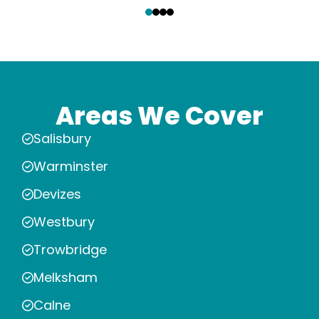
Areas We Cover
Salisbury
Warminster
Devizes
Westbury
Trowbridge
Melksham
Calne