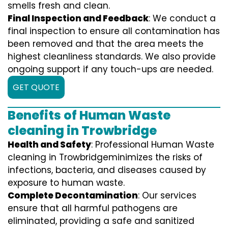
smells fresh and clean.
Final Inspection and Feedback
: We conduct a
final inspection to ensure all contamination has
been removed and that the area meets the
highest cleanliness standards. We also provide
ongoing support if any touch-ups are needed.
GET QUOTE
Benefits of Human Waste
cleaning in Trowbridge
Health and Safety
: Professional Human Waste
cleaning in Trowbridgeminimizes the risks of
infections, bacteria, and diseases caused by
exposure to human waste.
Complete Decontamination
: Our services
ensure that all harmful pathogens are
eliminated, providing a safe and sanitized