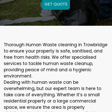
GET QUOTE
Thorough Human Waste cleaning in Trowbridge
to ensure your property is safe, sanitised, and
free from health risks. We offer specialised
services to tackle human waste cleanup,
providing peace of mind and a hygienic
environment.
Dealing with human waste can be
overwhelming, but our expert team is here to
take care of everything. Whether it’s a small
residential property or a large commercial
space, we ensure the area is properly