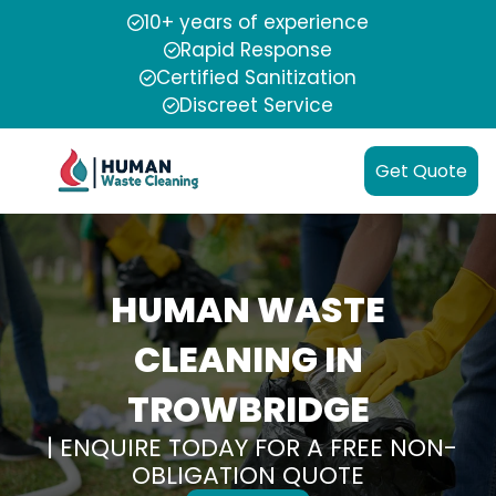
10+ years of experience
Rapid Response
Certified Sanitization
Discreet Service
Get Quote
HUMAN WASTE
CLEANING IN
TROWBRIDGE
| ENQUIRE TODAY FOR A FREE NON-
OBLIGATION QUOTE