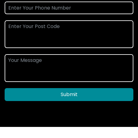
Submit