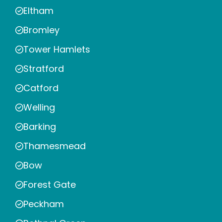
Eltham
Bromley
Tower Hamlets
Stratford
Catford
Welling
Barking
Thamesmead
Bow
Forest Gate
Peckham