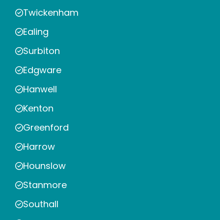
Twickenham
Ealing
Surbiton
Edgware
Hanwell
Kenton
Greenford
Harrow
Hounslow
Stanmore
Southall