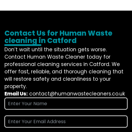
Contact Us for Human Waste
cleaning in Catford
Don’t wait until the situation gets worse.
Contact
Human Waste Cleaner
today for
professional cleaning services in Catford. We
offer fast, reliable, and thorough cleaning that
will restore safety and cleanliness to your
property.
Email Us:
contact@humanwastecleaners.co.uk