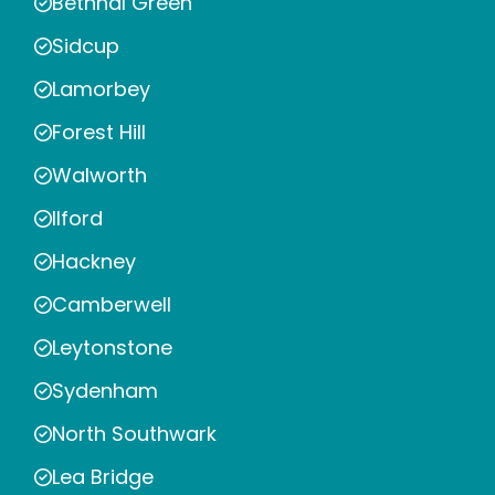
Bethnal Green
Sidcup
Lamorbey
Forest Hill
Walworth
Ilford
Hackney
Camberwell
Leytonstone
Sydenham
North Southwark
Lea Bridge