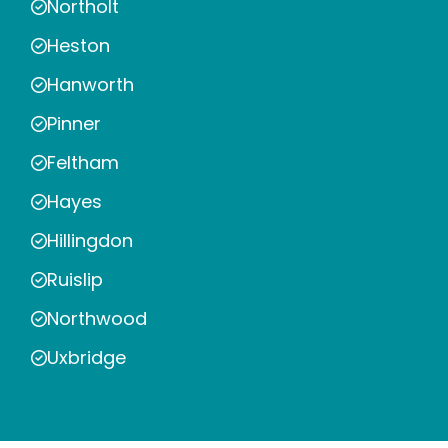
Northolt
Heston
Hanworth
Pinner
Feltham
Hayes
Hillingdon
Ruislip
Northwood
Uxbridge