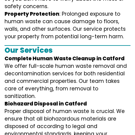
safety concerns.
Property Protection
: Prolonged exposure to
human waste can cause damage to floors,
walls, and other surfaces. Our service protects
your property from potential long-term harm.
Our Services
Complete Human Waste Cleanup in Catford
We offer full-scale human waste removal and
decontamination services for both residential
and commercial properties. Our team takes
care of everything, from removal to
sanitization.
Biohazard Disposal in Catford
Proper disposal of human waste is crucial. We
ensure that all biohazardous materials are
disposed of according to legal and
environmental standards, keeping your