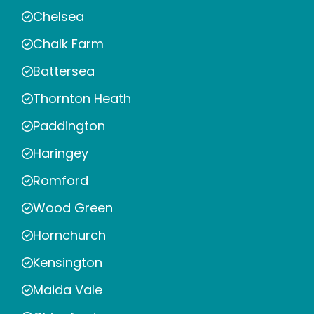
Chelsea
Chalk Farm
Battersea
Thornton Heath
Paddington
Haringey
Romford
Wood Green
Hornchurch
Kensington
Maida Vale