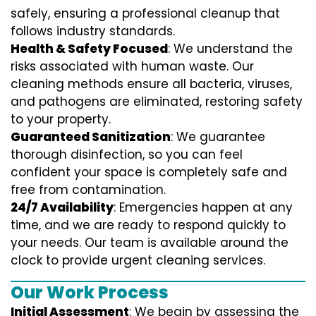
safely, ensuring a professional cleanup that
follows industry standards.
Health & Safety Focused
: We understand the
risks associated with human waste. Our
cleaning methods ensure all bacteria, viruses,
and pathogens are eliminated, restoring safety
to your property.
Guaranteed Sanitization
: We guarantee
thorough disinfection, so you can feel
confident your space is completely safe and
free from contamination.
24/7 Availability
: Emergencies happen at any
time, and we are ready to respond quickly to
your needs. Our team is available around the
clock to provide urgent cleaning services.
Our Work Process
Initial Assessment
: We begin by assessing the