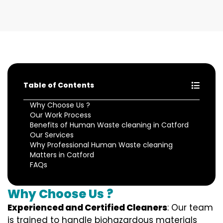
Table of Contents
Why Choose Us ?
Our Work Process
Benefits of Human Waste cleaning in Catford
Our Services
Why Professional Human Waste cleaning
Matters in Catford
FAQs
Why Choose Us ?
Experienced and Certified Cleaners
: Our team
is trained to handle biohazardous materials