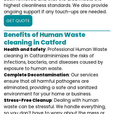
highest cleanliness standards. We also provide
ongoing support if any touch-ups are needed.
GET QUOTE
Benefits of Human Waste
cleaning in Catford
Health and Safety
: Professional Human Waste
cleaning in Catfordminimizes the risks of
infections, bacteria, and diseases caused by
exposure to human waste.
Complete Decontamination
: Our services
ensure that all harmful pathogens are
eliminated, providing a safe and sanitized
environment for your home or business.
Stress-Free Cleanup
: Dealing with human
waste can be stressful. We handle everything,
so you don’t have to worry about the mess or