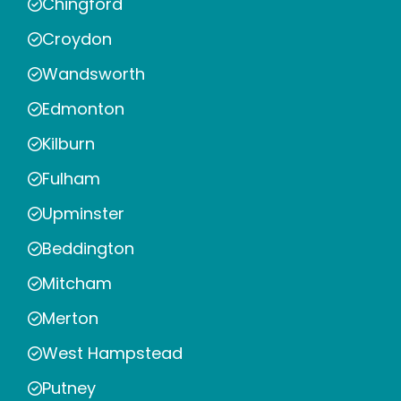
Chingford
Croydon
Wandsworth
Edmonton
Kilburn
Fulham
Upminster
Beddington
Mitcham
Merton
West Hampstead
Putney