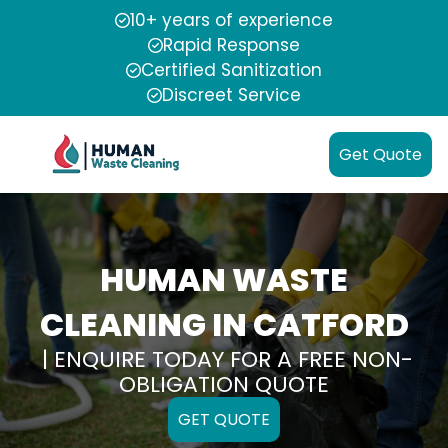
10+ years of experience
Rapid Response
Certified Sanitization
Discreet Service
Get Quote
HUMAN WASTE
CLEANING IN CATFORD
| ENQUIRE TODAY FOR A FREE NON-
OBLIGATION QUOTE
GET QUOTE