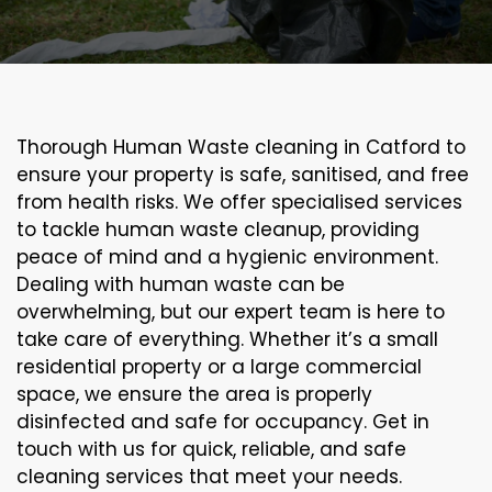
Thorough Human Waste cleaning in Catford to
ensure your property is safe, sanitised, and free
from health risks. We offer specialised services
to tackle human waste cleanup, providing
peace of mind and a hygienic environment.
Dealing with human waste can be
overwhelming, but our expert team is here to
take care of everything. Whether it’s a small
residential property or a large commercial
space, we ensure the area is properly
disinfected and safe for occupancy. Get in
touch with us for quick, reliable, and safe
cleaning services that meet your needs.