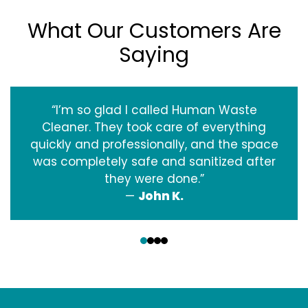
What Our Customers Are
Saying
“I’m so glad I called Human Waste
Cleaner. They took care of everything
quickly and professionally, and the space
was completely safe and sanitized after
they were done.”
—
John K.
‹
›