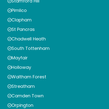
Stamford Hill
Pimlico
Clapham
St Pancras
Chadwell Heath
South Tottenham
Mayfair
Holloway
Waltham Forest
Streatham
Camden Town
Orpington