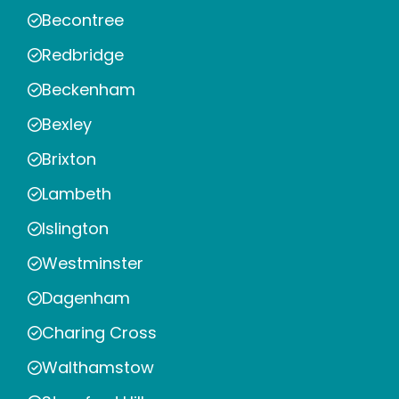
Becontree
Redbridge
Beckenham
Bexley
Brixton
Lambeth
Islington
Westminster
Dagenham
Charing Cross
Walthamstow