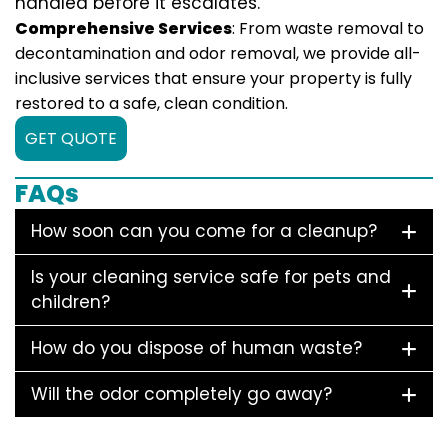
handled before it escalates.
Comprehensive Services
: From waste removal to
decontamination and odor removal, we provide all-
inclusive services that ensure your property is fully
restored to a safe, clean condition.
GET QUOTE
FAQs
How soon can you come for a cleanup?
Is your cleaning service safe for pets and
children?
How do you dispose of human waste?
Will the odor completely go away?