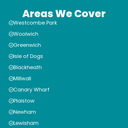
Areas We Cover
Westcombe Park
Woolwich
Greenwich
Isle of Dogs
Blackheath
Millwall
Canary Wharf
Plaistow
Newham
Lewisham