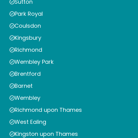
Sutton
Park Royal
Coulsdon
Kingsbury
Richmond
Wembley Park
Brentford
Barnet
Wembley
Richmond upon Thames
West Ealing
Kingston upon Thames