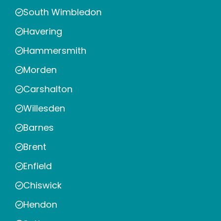
South Wimbledon
Havering
Hammersmith
Morden
Carshalton
Willesden
Barnes
Brent
Enfield
Chiswick
Hendon