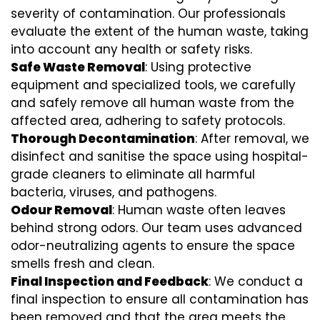
severity of contamination. Our professionals
evaluate the extent of the human waste, taking
into account any health or safety risks.
Safe Waste Removal
: Using protective
equipment and specialized tools, we carefully
and safely remove all human waste from the
affected area, adhering to safety protocols.
Thorough Decontamination
: After removal, we
disinfect and sanitise the space using hospital-
grade cleaners to eliminate all harmful
bacteria, viruses, and pathogens.
Odour Removal
: Human waste often leaves
behind strong odors. Our team uses advanced
odor-neutralizing agents to ensure the space
smells fresh and clean.
Final Inspection and Feedback
: We conduct a
final inspection to ensure all contamination has
been removed and that the area meets the