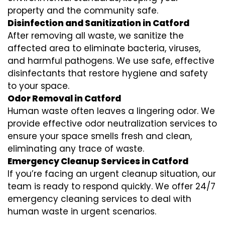
property and the community safe.
Disinfection and Sanitization in Catford
After removing all waste, we sanitize the
affected area to eliminate bacteria, viruses,
and harmful pathogens. We use safe, effective
disinfectants that restore hygiene and safety
to your space.
Odor Removal in Catford
Human waste often leaves a lingering odor. We
provide effective odor neutralization services to
ensure your space smells fresh and clean,
eliminating any trace of waste.
Emergency Cleanup Services in Catford
If you’re facing an urgent cleanup situation, our
team is ready to respond quickly. We offer 24/7
emergency cleaning services to deal with
human waste in urgent scenarios.