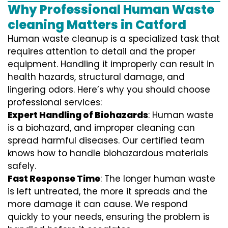
Why Professional Human Waste
cleaning Matters in Catford
Human waste cleanup is a specialized task that
requires attention to detail and the proper
equipment. Handling it improperly can result in
health hazards, structural damage, and
lingering odors. Here’s why you should choose
professional services:
Expert Handling of Biohazards
: Human waste
is a biohazard, and improper cleaning can
spread harmful diseases. Our certified team
knows how to handle biohazardous materials
safely.
Fast Response Time
: The longer human waste
is left untreated, the more it spreads and the
more damage it can cause. We respond
quickly to your needs, ensuring the problem is