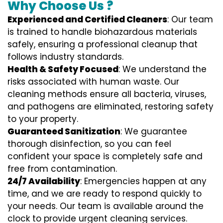
Why Choose Us ?
Experienced and Certified Cleaners
: Our team
is trained to handle biohazardous materials
safely, ensuring a professional cleanup that
follows industry standards.
Health & Safety Focused
: We understand the
risks associated with human waste. Our
cleaning methods ensure all bacteria, viruses,
and pathogens are eliminated, restoring safety
to your property.
Guaranteed Sanitization
: We guarantee
thorough disinfection, so you can feel
confident your space is completely safe and
free from contamination.
24/7 Availability
: Emergencies happen at any
time, and we are ready to respond quickly to
your needs. Our team is available around the
clock to provide urgent cleaning services.