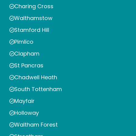
Charing Cross
Walthamstow
Stamford Hill
Pimlico
Clapham
St Pancras
Chadwell Heath
South Tottenham
Mayfair
Holloway
Waltham Forest