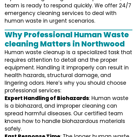
team is ready to respond quickly. We offer 24/7
emergency cleaning services to deal with
human waste in urgent scenarios.
Why Professional Human Waste
cleaning Matters in Northwood
Human waste cleanup is a specialized task that
requires attention to detail and the proper
equipment. Handling it improperly can result in
health hazards, structural damage, and
lingering odors. Here’s why you should choose
professional services:
Expert Handling of Biohazards
: Human waste
is a biohazard, and improper cleaning can
spread harmful diseases. Our certified team
knows how to handle biohazardous materials
safely.
Fast Response Time
: The longer human waste