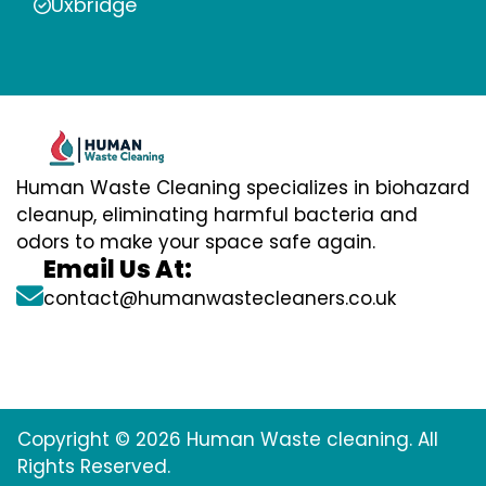
Uxbridge
Human Waste Cleaning specializes in biohazard
cleanup, eliminating harmful bacteria and
odors to make your space safe again.
Email Us At:
contact@humanwastecleaners.co.uk
Copyright © 2026 Human Waste cleaning. All
Rights Reserved.