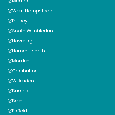
Merton
West Hampstead
Putney
South Wimbledon
Havering
Hammersmith
Morden
Carshalton
Willesden
Barnes
Brent
Enfield