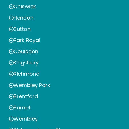
Chiswick
Hendon
Sutton
Park Royal
Coulsdon
Kingsbury
Richmond
Wembley Park
Brentford
Barnet
Wembley