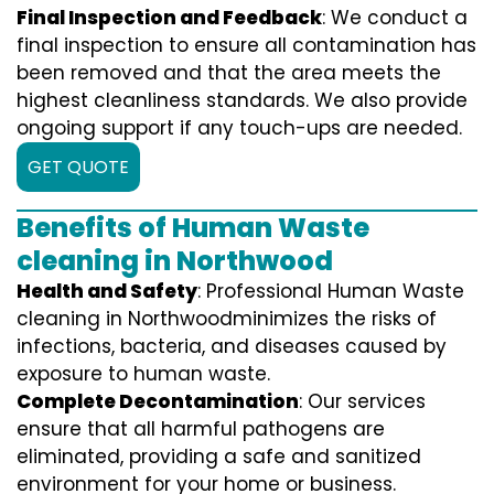
Final Inspection and Feedback
: We conduct a
final inspection to ensure all contamination has
been removed and that the area meets the
highest cleanliness standards. We also provide
ongoing support if any touch-ups are needed.
GET QUOTE
Benefits of Human Waste
cleaning in Northwood
Health and Safety
: Professional Human Waste
cleaning in Northwoodminimizes the risks of
infections, bacteria, and diseases caused by
exposure to human waste.
Complete Decontamination
: Our services
ensure that all harmful pathogens are
eliminated, providing a safe and sanitized
environment for your home or business.