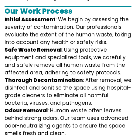
Our Work Process
Initial Assessment
: We begin by assessing the
severity of contamination. Our professionals
evaluate the extent of the human waste, taking
into account any health or safety risks.
Safe Waste Removal
: Using protective
equipment and specialized tools, we carefully
and safely remove all human waste from the
affected area, adhering to safety protocols.
Thorough Decontamination
: After removal, we
disinfect and sanitise the space using hospital-
grade cleaners to eliminate all harmful
bacteria, viruses, and pathogens.
Odour Removal
: Human waste often leaves
behind strong odors. Our team uses advanced
odor-neutralizing agents to ensure the space
smells fresh and clean.