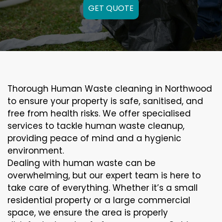
GET QUOTE
Thorough Human Waste cleaning in Northwood
to ensure your property is safe, sanitised, and
free from health risks. We offer specialised
services to tackle human waste cleanup,
providing peace of mind and a hygienic
environment.
Dealing with human waste can be
overwhelming, but our expert team is here to
take care of everything. Whether it’s a small
residential property or a large commercial
space, we ensure the area is properly