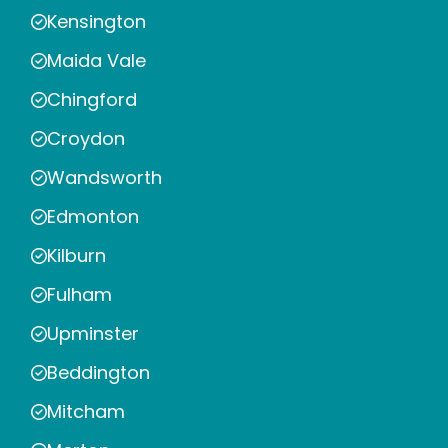
Kensington
Maida Vale
Chingford
Croydon
Wandsworth
Edmonton
Kilburn
Fulham
Upminster
Beddington
Mitcham