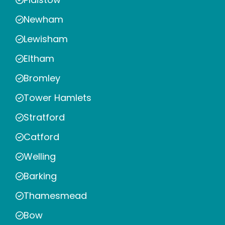
Newham
Lewisham
Eltham
Bromley
Tower Hamlets
Stratford
Catford
Welling
Barking
Thamesmead
Bow