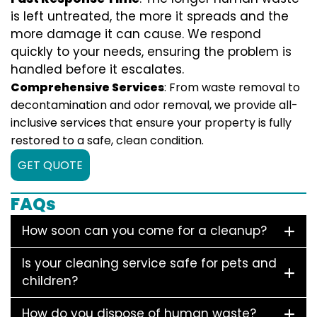
is left untreated, the more it spreads and the
more damage it can cause. We respond
quickly to your needs, ensuring the problem is
handled before it escalates.
Comprehensive Services
: From waste removal to
decontamination and odor removal, we provide all-
inclusive services that ensure your property is fully
restored to a safe, clean condition.
GET QUOTE
FAQs
How soon can you come for a cleanup?
Is your cleaning service safe for pets and
children?
How do you dispose of human waste?