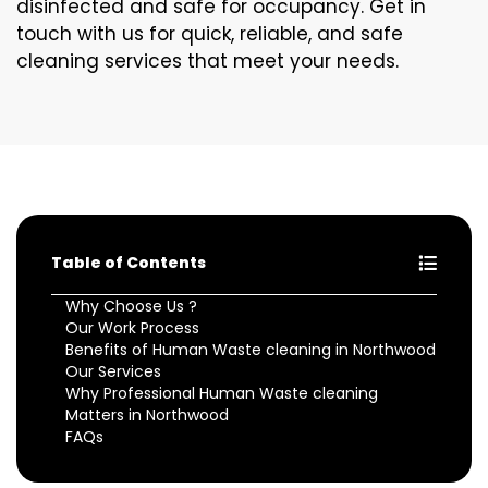
disinfected and safe for occupancy. Get in
touch with us for quick, reliable, and safe
cleaning services that meet your needs.
Table of Contents
Why Choose Us ?
Our Work Process
Benefits of Human Waste cleaning in Northwood
Our Services
Why Professional Human Waste cleaning
Matters in Northwood
FAQs