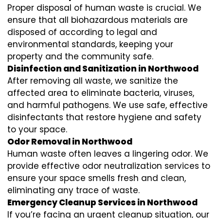
Proper disposal of human waste is crucial. We
ensure that all biohazardous materials are
disposed of according to legal and
environmental standards, keeping your
property and the community safe.
Disinfection and Sanitization in Northwood
After removing all waste, we sanitize the
affected area to eliminate bacteria, viruses,
and harmful pathogens. We use safe, effective
disinfectants that restore hygiene and safety
to your space.
Odor Removal in Northwood
Human waste often leaves a lingering odor. We
provide effective odor neutralization services to
ensure your space smells fresh and clean,
eliminating any trace of waste.
Emergency Cleanup Services in Northwood
If you’re facing an urgent cleanup situation, our