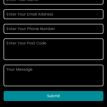
Submit