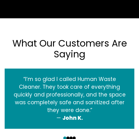
What Our Customers Are
Saying
“I’m so glad I called Human Waste
Cleaner. They took care of everything
quickly and professionally, and the space
was completely safe and sanitized after
they were done.”
—
John K.
‹
›