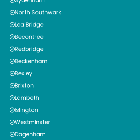
Sydenham
North Southwark
Lea Bridge
Becontree
Redbridge
Beckenham
Bexley
Brixton
Lambeth
Islington
Westminster
Dagenham