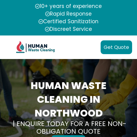
10+ years of experience
Rapid Response
Certified Sanitization
Discreet Service
Get Quote
HUMAN WASTE
CLEANING IN
NORTHWOOD
| ENQUIRE TODAY FOR A FREE NON-
OBLIGATION QUOTE