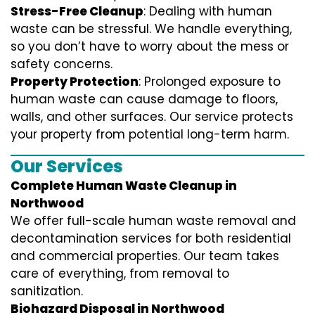
Stress-Free Cleanup
: Dealing with human
waste can be stressful. We handle everything,
so you don’t have to worry about the mess or
safety concerns.
Property Protection
: Prolonged exposure to
human waste can cause damage to floors,
walls, and other surfaces. Our service protects
your property from potential long-term harm.
Our Services
Complete Human Waste Cleanup in
Northwood
We offer full-scale human waste removal and
decontamination services for both residential
and commercial properties. Our team takes
care of everything, from removal to
sanitization.
Biohazard Disposal in Northwood