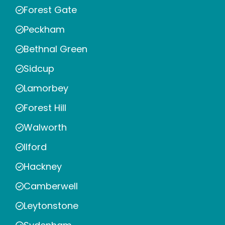
Forest Gate
Peckham
Bethnal Green
Sidcup
Lamorbey
Forest Hill
Walworth
Ilford
Hackney
Camberwell
Leytonstone