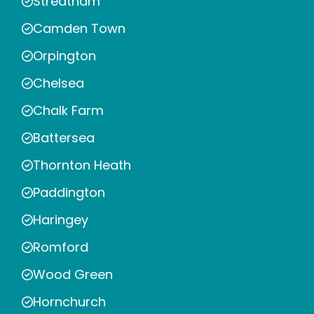
Streatham
Camden Town
Orpington
Chelsea
Chalk Farm
Battersea
Thornton Heath
Paddington
Haringey
Romford
Wood Green
Hornchurch