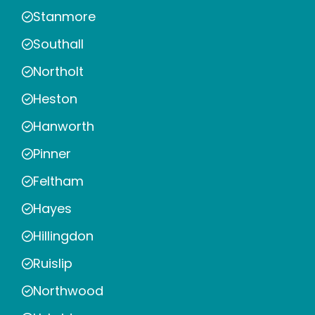
Stanmore
Southall
Northolt
Heston
Hanworth
Pinner
Feltham
Hayes
Hillingdon
Ruislip
Northwood