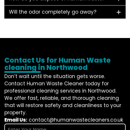
Will the odor completely go away?
Contact Us for Human Waste
cleaning in Northwood
Don’t wait until the situation gets worse.
Contact
Human Waste Cleaner
today for
professional cleaning services in Northwood.
We offer fast, reliable, and thorough cleaning
that will restore safety and cleanliness to your
property.
Email Us:
contact@humanwastecleaners.co.uk