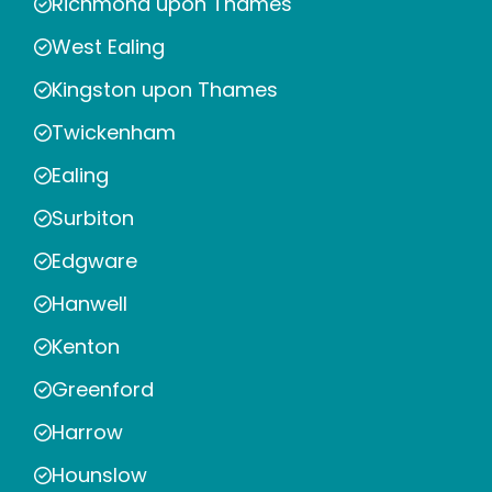
Richmond upon Thames
West Ealing
Kingston upon Thames
Twickenham
Ealing
Surbiton
Edgware
Hanwell
Kenton
Greenford
Harrow
Hounslow