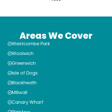
Areas We Cover
Westcombe Park
Woolwich
Greenwich
Isle of Dogs
Blackheath
Millwall
Canary Wharf
Plaistow