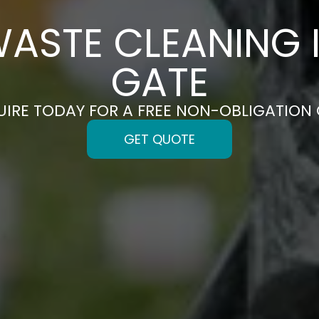
ASTE CLEANING I
GATE
UIRE TODAY FOR A FREE NON-OBLIGATION
GET QUOTE