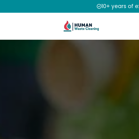
10+ years of 