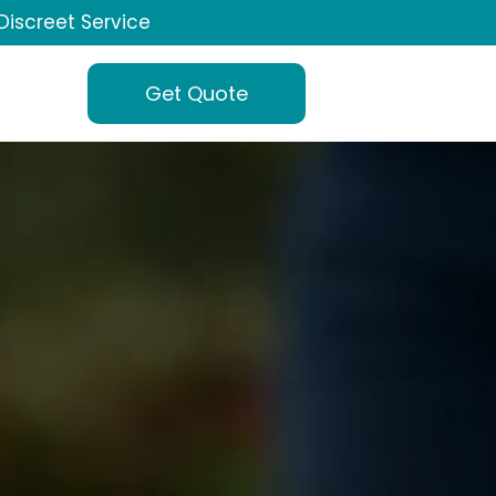
Discreet Service
Get Quote