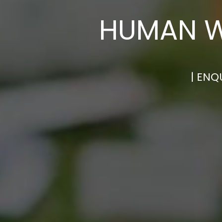
HUMAN W
| ENQ