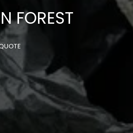
N FOREST
 QUOTE