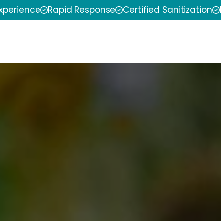
experience
Rapid Response
Certified Sanitization